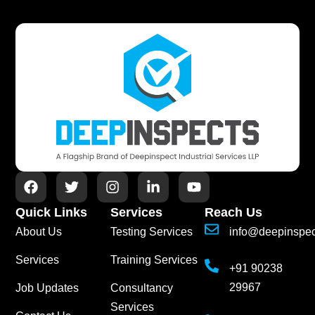
Quick Links
Services
Reach Us
About Us
Testing Services
info@deepinspe
Services
Training Services
+91 90238
29967
Job Updates
Consultancy
Services