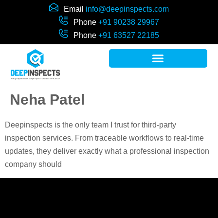
Email
info@deepinspects.com
Phone
+91 90238 29967
Phone
+91 63527 22185
Neha Patel
Deepinspects is the only team I trust for third-party
inspection services. From traceable workflows to real-time
updates, they deliver exactly what a professional inspection
company should