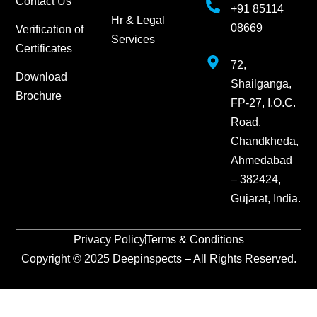
Contact Us
+91 85114
Hr & Legal
08669
Verification of
Services
Certificates
72,
Download
Shailganga,
Brochure
FP-27, I.O.C.
Road,
Chandkheda,
Ahmedabad
– 382424,
Gujarat, India.
Privacy Policy
Terms & Conditions
Copyright © 2025 Deepinspects – All Rights Reserved.