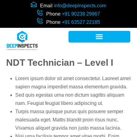
Email
info@deepinspects.com
Phone
+91 90238 29967
Phone
+91 63527 22185
NDT Technician – Level I
Lorem ipsum dolor sit amet consectetur. Laoreet amet
sapien magna imperdiet massa elementum gravida.
Sed quis egestas urna non dictum sagittis aliquam
nam. Feugiat feugiat libero adipiscing ut.
Turpis massa quisque purus quis posuere semper
malesuada eget. Mattis blandit proin risus nunc.
Vivamus aliquet gravida non justo massa lacinia.
Nisi urna facilisis tempor amet vitae morbi. Enim