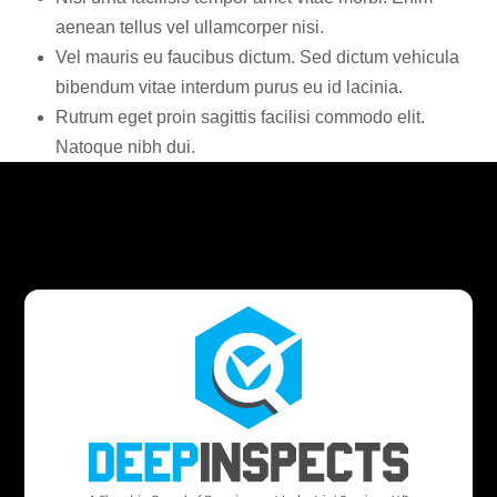
aenean tellus vel ullamcorper nisi.
Vel mauris eu faucibus dictum. Sed dictum vehicula
bibendum vitae interdum purus eu id lacinia.
Rutrum eget proin sagittis facilisi commodo elit.
Natoque nibh dui.