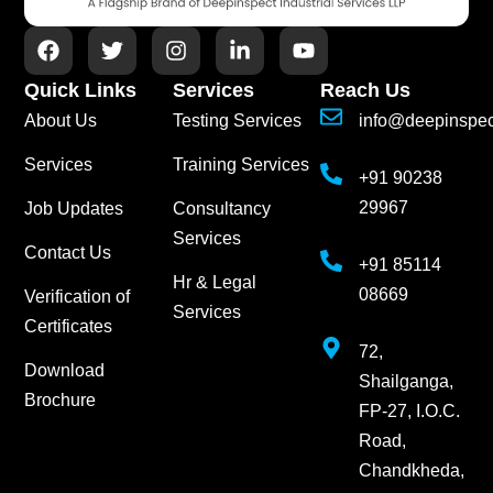
Quick Links
Services
Reach Us
About Us
Testing Services
info@deepinspe
Services
Training Services
+91 90238
29967
Job Updates
Consultancy
Services
Contact Us
+91 85114
Hr & Legal
08669
Verification of
Services
Certificates
72,
Download
Shailganga,
Brochure
FP-27, I.O.C.
Road,
Chandkheda,